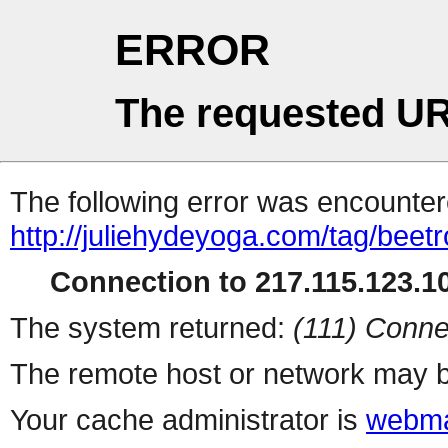
ERROR
The requested UR
The following error was encountere
http://juliehydeyoga.com/tag/beetr
Connection to 217.115.123.10
The system returned:
(111) Conne
The remote host or network may b
Your cache administrator is
webma