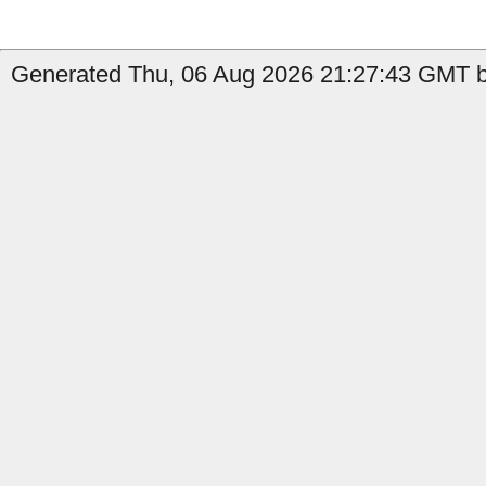
Generated Thu, 06 Aug 2026 21:27:43 GMT by